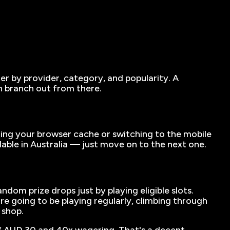
ter by provider, category, and popularity. A
hen branch out from there.
ring your browser cache or switching to the mobile
ailable in Australia — just move on to the next one.
m prize drops just by playing eligible slots.
re going to be playing regularly, climbing through
 shop.