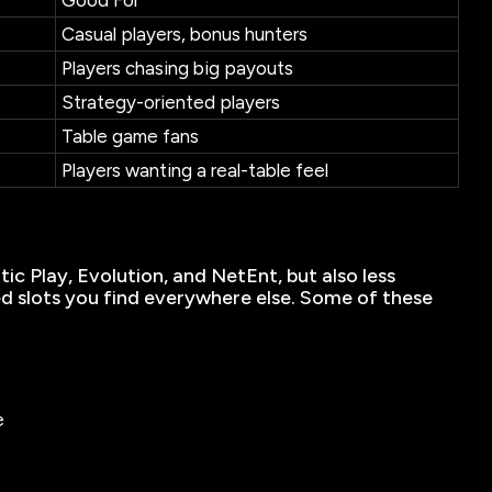
Good For
Casual players, bonus hunters
Players chasing big payouts
Strategy-oriented players
Table game fans
Players wanting a real-table feel
ic Play, Evolution, and NetEnt, but also less
 slots you find everywhere else. Some of these
e