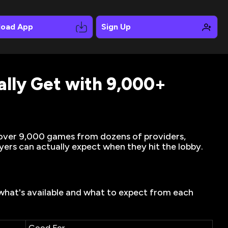
load App
Sign Up
ally Get with 9,000+
th over 9,000 games from dozens of providers,
ayers can actually expect when they hit the lobby.
what's available and what to expect from each