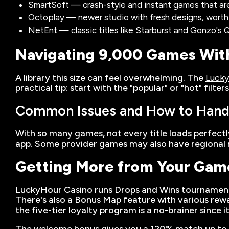
SmartSoft — crash-style and instant games that are
Octoplay — newer studio with fresh designs, worth 
NetEnt — classic titles like Starburst and Gonzo's 
Navigating 9,000 Games With
A library this size can feel overwhelming. The
Luck
practical tip: start with the "popular" or "hot" filt
Common Issues and How to Han
With so many games, not every title loads perfectl
app. Some provider games may also have regional restr
Getting More from Your Gam
LuckyHour Casino runs Drops and Wins tournaments 
There's also a Bonus Map feature with various rewar
the five-tier loyalty program is a no-brainer since