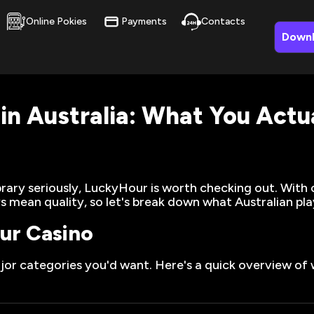
Online Pokies
Payments
Contacts
Down
n Australia: What You Actu
 library seriously, LuckyHour is worth checking out. Wi
ays mean quality, so let's break down what Australian pl
ur Casino
or categories you'd want. Here's a quick overview of 