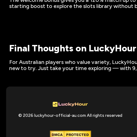
The welcome bonus gives you a 120% match up to A
starting boost to explore the slots library without
Final Thoughts on LuckyHou
For Australian players who value variety, LuckyHo
new to try. Just take your time exploring — with 9
© 2026 luckyhour-official-au.com All rights reserved