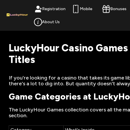
Registration
Mobile
Bonuses
About Us
LuckyHour Casino Games i
Titles
If you're looking for a casino that takes its game
there's a lot to dig into. But quantity doesn't alw
Game Categories at LuckyHo
The LuckyHour Games collection covers all the maj
section.