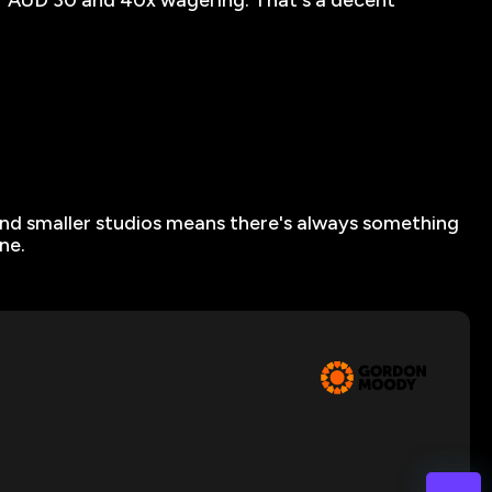
f AUD 30 and 40x wagering. That's a decent
and smaller studios means there's always something
ne.