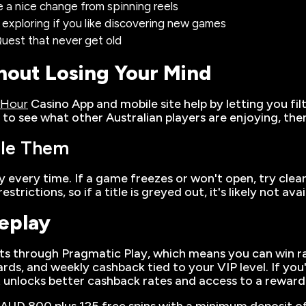
 a nice change from spinning reels
exploring if you like discovering new games
Quest that never get old
out Losing Your Mind
yHour
Casino App and mobile site help by letting you fil
ers to see what other Australian players are enjoying, t
dle Them
y every time. If a game freezes or won't open, try clea
ictions, so if a title is greyed out, it's likely not av
eplay
through Pragmatic Play, which means you can win rando
ds, and weekly cashback tied to your VIP level. If you'
 it unlocks better cashback rates and access to a reward