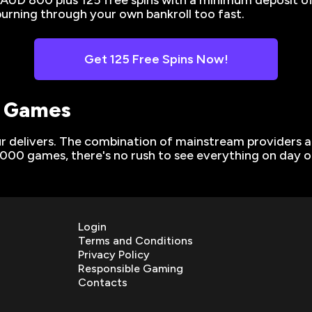
UD 800 plus 125 free spins with a minimum deposit o
 burning through your own bankroll too fast.
Get 125 Free Spins Now!
r Games
ur delivers. The combination of mainstream providers 
,000 games, there's no rush to see everything on day o
Login
Terms and Conditions
Privacy Policy
Responsible Gaming
Contacts