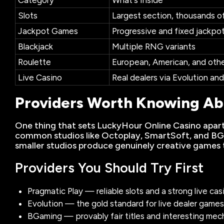
Category
What's Inside
Slots
Largest section, thousands of
Jackpot Games
Progressive and fixed jackpot
Blackjack
Multiple RNG variants
Roulette
European, American, and othe
Live Casino
Real dealers via Evolution an
Providers Worth Knowing Ab
One thing that sets LuckyHour Online Casino apart i
common studios like Octoplay, SmartSoft, and BGa
smaller studios produce genuinely creative games t
Providers You Should Try First
Pragmatic Play — reliable slots and a strong live ca
Evolution — the gold standard for live dealer games
BGaming — provably fair titles and interesting mech