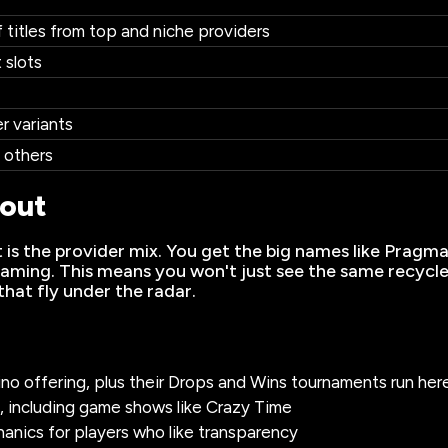
 titles from top and niche providers
 slots
r variants
d others
out
s the provider mix. You get the big names like Pragmat
ming. This means you won't just see the same recycled
hat fly under the radar.
sino offering, plus their Drops and Wins tournaments run her
, including game shows like Crazy Time
anics for players who like transparency